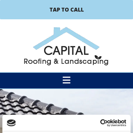
TAP TO CALL