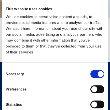
This website uses cookies
We use cookies to personalise content and ads, to
provide social media features and to analyse our traffic.
Thank You
We also share information about your use of our site with
our social media, advertising and analytics partners who
Your message has been sent successfully.
may combine it with other information that you’ve
provided to them or that they’ve collected from your use
Return To Homepage
of their services.
Consent
Bristol Address:
Necessary
Selection
42 Triangle West,
Bristol,
Preferences
BS8 1ES
Swindon Address:
Statistics
16 Sambourne Park,