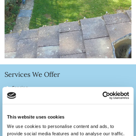
Services We Offer
Fencing
Decking
Patios
This website uses cookies
Paths
We use cookies to personalise content and ads, to
Block Paving Driveways
provide social media features and to analyse our traffic.