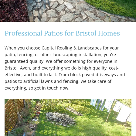
Professional Patios for Bristol Homes
When you choose Capital Roofing & Landscapes for your
patio, fencing, or other landscaping installation, you’re
guaranteed quality. We offer something for everyone in
Bristol, Avon, and everything we do is high quality, cost-
effective, and built to last. From block paved driveways and
patios to artificial lawns and fencing, we take care of
everything, so get in touch now.