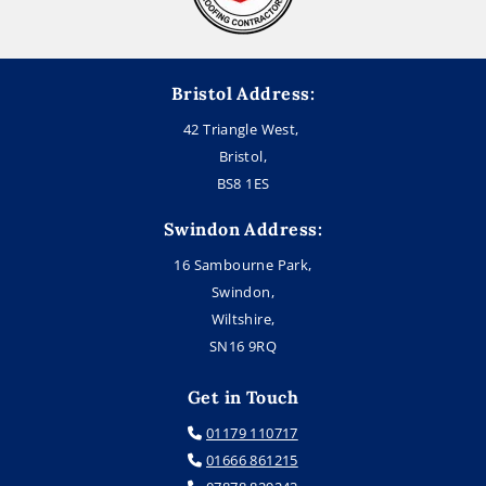
Bristol Address:
42 Triangle West,
Bristol,
BS8 1ES
Swindon Address:
16 Sambourne Park,
Swindon,
Wiltshire,
SN16 9RQ
Get in Touch
01179 110717

01666 861215
