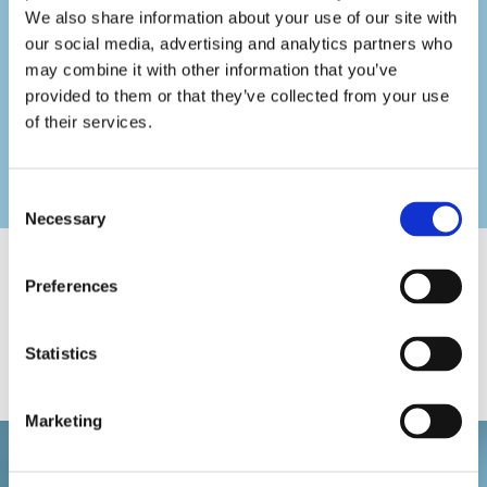
We also share information about your use of our site with
Artificial Lawns
our social media, advertising and analytics partners who
Turfing
may combine it with other information that you’ve
provided to them or that they’ve collected from your use
Re-Pointing Walls
of their services.
Painting and Decorating
General Building Work
Consent
Necessary
Selection
High Standards of Work
Preferences
You’re sure of excellent workmanship and outstanding
customer care with Capital Roofing & Landscapes. No job is
Statistics
too big or small for us, and our goal is always to help
customers.
Marketing