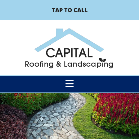
TAP TO CALL