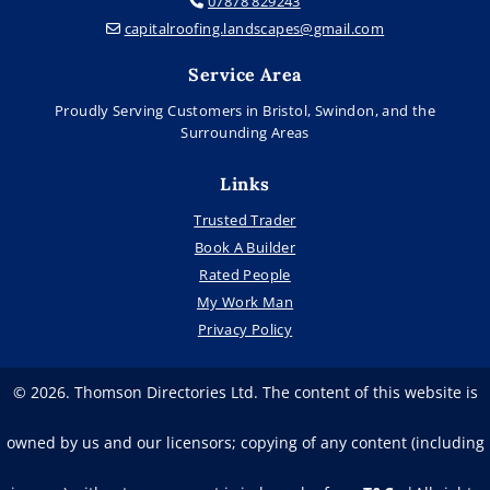
07878 829243

capitalroofing.landscapes@gmail.com

Service Area
Proudly Serving Customers in Bristol, Swindon, and the
Surrounding Areas
Links
Trusted Trader
Book A Builder
Rated People
My Work Man
Privacy Policy
© 2026. Thomson Directories Ltd. The content of this website is
owned by us and our licensors; copying of any content (including