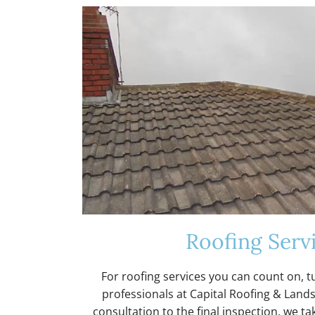
o
r
m
Y
o
Roofing Serv
u
For roofing services you can count on, t
professionals at Capital Roofing & Lands
consultation to the final inspection, we tak