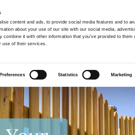
s
Call Now
ise content and ads, to provide social media features and to an
01179 

rmation about your use of our site with our social media, advertis
 combine it with other information that you’ve provided to them o
 use of their services.
ROOFING
LANDSCAPING
GALLERY
REVIEWS
CONTA
Preferences
Statistics
Marketing