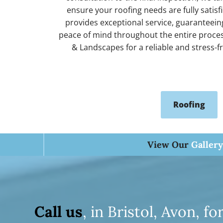
r
ensure your roofing needs are fully satis
provides exceptional service, guaranteeing
H
peace of mind throughout the entire proces
& Landscapes for a reliable and stress-f
o
Roofing
m
View Our
Gallery
e
T
Call us
, in Bristol, Avon, 