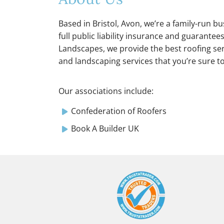
Based in Bristol, Avon, we’re a family-run b
full public liability insurance and guarantee
Landscapes, we provide the best roofing serv
and landscaping services that you’re sure t
Our associations include:
Confederation of Roofers
Book A Builder UK