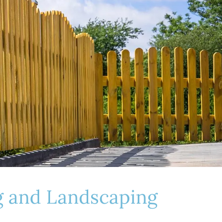
ng and Landscaping