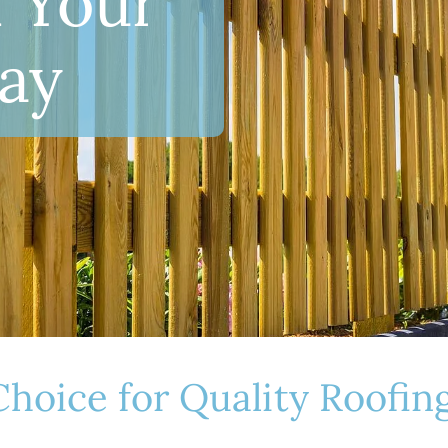
 Your
ay
 Choice for Quality Roofi