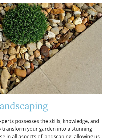
andscaping
perts possesses the skills, knowledge, and
 transform your garden into a stunning
e in all aspects of landscaping, allowing us