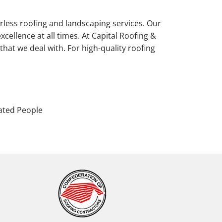
erless roofing and landscaping services. Our
xcellence at all times. At Capital Roofing &
that we deal with. For high-quality roofing
ated People