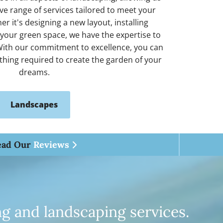
e range of services tailored to meet your
r it's designing a new layout, installing
 your green space, we have the expertise to
. With our commitment to excellence, you can
ything required to create the garden of your
dreams.
Landscapes
ead Our
Reviews

ng and landscaping services.