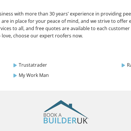
usiness with more than 30 years’ experience in providing pe
s are in place for your peace of mind, and we strive to offer e
ices to all, and free quotes are available to each customer 
o love, choose our expert roofers now.
Trustatrader
R
My Work Man