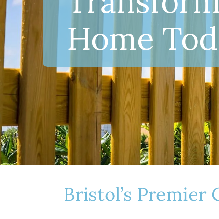
T
Transform
r
Home Tod
a
n
s
f
Bristol’s Premier