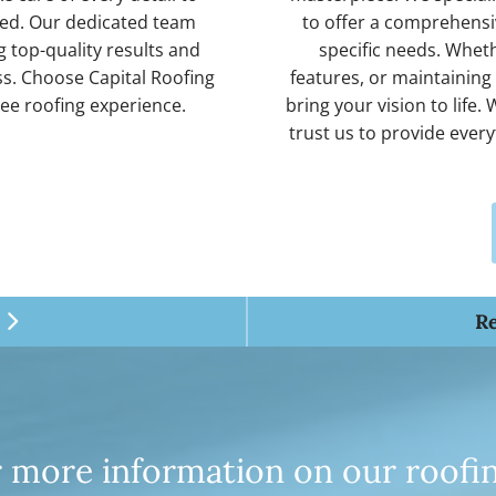
fied. Our dedicated team
to offer a comprehensiv
 top-quality results and
specific needs. Whethe
s. Choose Capital Roofing
features, or maintaining
ree roofing experience.
bring your vision to life
trust us to provide ever
R

for more information on our roofi