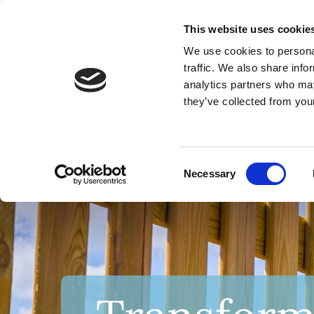
This website uses cookie
We use cookies to personal
traffic. We also share info
analytics partners who may
they’ve collected from your
HOME
Consent
Necessary
Selection