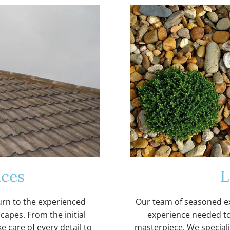
ices
L
urn to the experienced
Our team of seasoned ex
capes. From the initial
experience needed to
e care of every detail to
masterpiece. We specialis